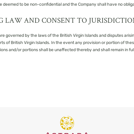
l be deemed to be non-confidential and the Company shall have no obliga
G LAW AND CONSENT TO JURISDICTIO
e governed by the laws of the British Virgin Islands and disputes arisin
rts of British Virgin Islands. In the event any provision or portion of th
sions and/or portions shall be unaffected thereby and shall remain in ful