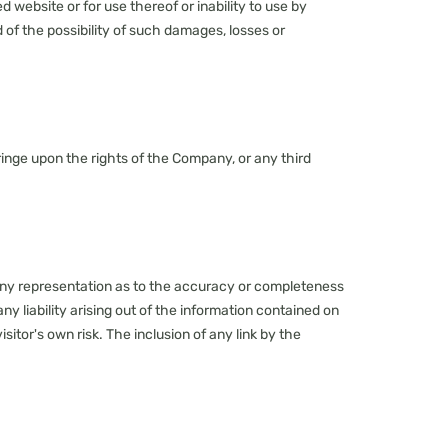
 website or for use thereof or inability to use by
d of the possibility of such damages, losses or
nfringe upon the rights of the Company, or any third
 any representation as to the accuracy or completeness
 liability arising out of the information contained on
sitor's own risk. The inclusion of any link by the