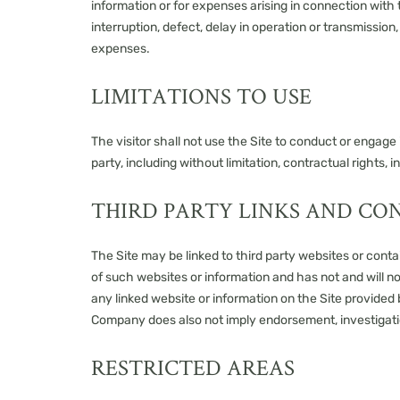
information or for expenses arising in connection with t
interruption, defect, delay in operation or transmission
expenses.
LIMITATIONS TO USE
The visitor shall not use the Site to conduct or engage i
party, including without limitation, contractual rights, i
THIRD PARTY LINKS AND CO
The Site may be linked to third party websites or con
of such websites or information and has not and will n
any linked website or information on the Site provided b
Company does also not imply endorsement, investigati
RESTRICTED AREAS