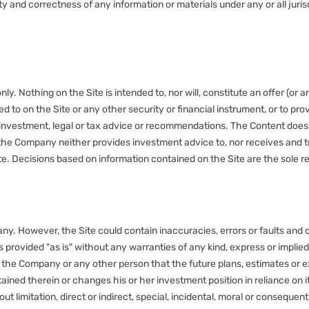
lity and correctness of any information or materials under any or all jur
. Nothing on the Site is intended to, nor will, constitute an offer (or an
 to on the Site or any other security or financial instrument, or to pro
 investment, legal or tax advice or recommendations. The Content does 
the Company neither provides investment advice to, nor receives and tr
te. Decisions based on information contained on the Site are the sole res
ny. However, the Site could contain inaccuracies, errors or faults an
is provided "as is" without any warranties of any kind, express or implie
 the Company or any other person that the future plans, estimates or e
ed therein or changes his or her investment position in reliance on it d
 limitation, direct or indirect, special, incidental, moral or consequenti