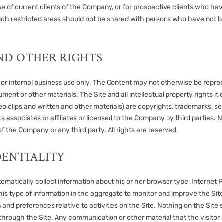
e use of current clients of the Company, or for prospective clients wh
uch restricted areas should not be shared with persons who have not be
ND OTHER RIGHTS
l or internal business use only. The Content may not otherwise be repro
ent or other materials. The Site and all intellectual property rights it 
eo clips and written and other materials) are copyrights, trademarks, s
 associates or affiliates or licensed to the Company by third parties. 
f the Company or any third party. All rights are reserved.
DENTIALITY
matically collect information about his or her browser type, Internet P
is type of information in the aggregate to monitor and improve the Site
on and preferences relative to activities on the Site. Nothing on the Sit
 through the Site. Any communication or other material that the visito