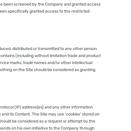
o have been screened by the Company and granted access
en specifically granted access to the restricted
duced, distributed or transmitted to any other person
contains (including without limitation trade and product
ervice marks, trade names and/or other intellectual
Nothing on the Site should be considered as granting
rotocol (IP) address(es) and any other information
 and its Content. The Site may use 'cookies' stored on
e should be considered as a request or attempt by the
r sends on his own initiative to the Company through