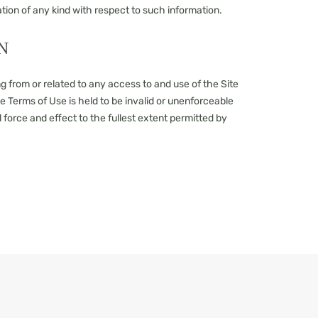
tion of any kind with respect to such information.
N
g from or related to any access to and use of the Site
ese Terms of Use is held to be invalid or unenforceable
l force and effect to the fullest extent permitted by