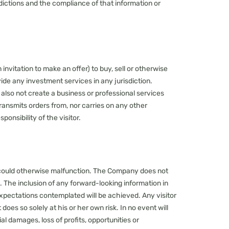
isdictions and the compliance of that information or
 invitation to make an offer) to buy, sell or otherwise
vide any investment services in any jurisdiction.
also not create a business or professional services
ansmits orders from, nor carries on any other
ponsibility of the visitor.
d could otherwise malfunction. The Company does not
d. The inclusion of any forward-looking information in
xpectations contemplated will be achieved. Any visitor
oes so solely at his or her own risk. In no event will
al damages, loss of profits, opportunities or