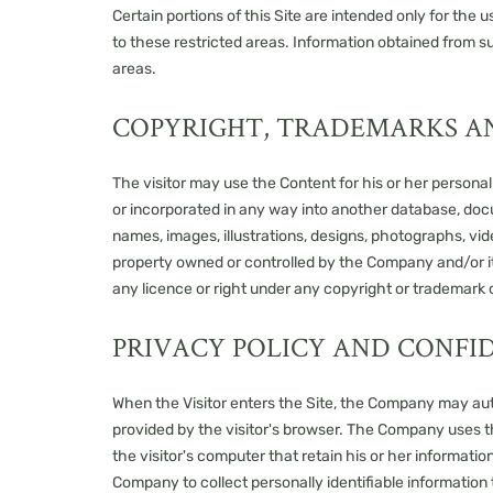
Certain portions of this Site are intended only for th
to these restricted areas. Information obtained from s
areas.
COPYRIGHT, TRADEMARKS A
The visitor may use the Content for his or her persona
or incorporated in any way into another database, docum
names, images, illustrations, designs, photographs, vid
property owned or controlled by the Company and/or its
any licence or right under any copyright or trademark o
PRIVACY POLICY AND CONFI
When the Visitor enters the Site, the Company may auto
provided by the visitor's browser. The Company uses th
the visitor's computer that retain his or her informati
Company to collect personally identifiable information