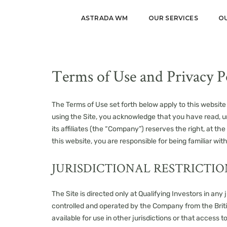
ASTRADA WM
OUR SERVICES
O
Terms of Use and Privacy P
The Terms of Use set forth below apply to this website 
using the Site, you acknowledge that you have read, 
its affiliates (the “Company”) reserves the right, at 
this website, you are responsible for being familiar wi
JURISDICTIONAL RESTRICTIO
The Site is directed only at Qualifying Investors in any
controlled and operated by the Company from the Briti
available for use in other jurisdictions or that access t