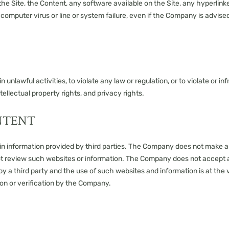
he Site, the Content, any software available on the Site, any hyperlinked
, computer virus or line or system failure, even if the Company is advise
n unlawful activities, to violate any law or regulation, or to violate or i
ntellectual property rights, and privacy rights.
NTENT
tain information provided by third parties. The Company does not make
ot review such websites or information. The Company does not accept any
y a third party and the use of such websites and information is at the vi
on or verification by the Company.