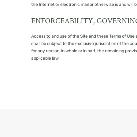
the Internet or electronic mail or otherwise is and wil
ENFORCEABILITY, GOVERNIN
Access to and use of the Site and these Terms of Use ar
shall be subject to the exclusive jurisdiction of the cou
for any reason, in whole or in part, the remaining provi
applicable law.