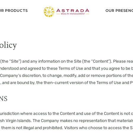
UR PRODUCTS
OUR PRESEN
olicy
(the “Site”) and any information on the Site (the “Content”). Please rea
understood and agreed to these Terms of Use and that you agree to b
the Company’s discretion, to change, modify, add or remove portions of t
th, and are bound by, the then-current version of the Terms of Use and P
NS
 jurisdiction where access to the Content and use of the Content is not co
sh Virgin Islands. The Company makes no representation that materials 
o them is not illegal and prohibited. Visitors who choose to access the Si