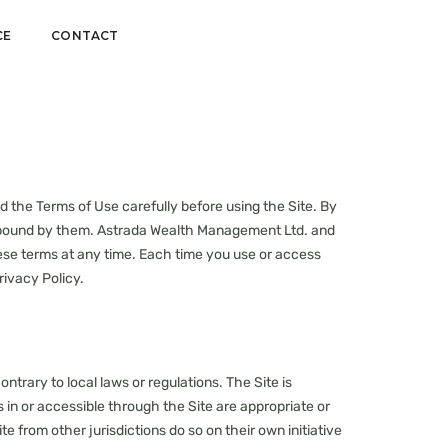
CE
CONTACT
d the Terms of Use carefully before using the Site. By
e bound by them. Astrada Wealth Management Ltd. and
hese terms at any time. Each time you use or access
rivacy Policy.
ntrary to local laws or regulations. The Site is
in or accessible through the Site are appropriate or
te from other jurisdictions do so on their own initiative