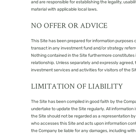
and are responsible for establishing the legality, usabi
material with applicable local laws.
NO OFFER OR ADVICE
This Site has been prepared for information purposes only
transact in any investment fund and/or strategy referred
Nothing contained in the Site furthermore constitutes
relationship. Unless separately and expressly agreed, 
investment services and activities for visitors of the Si
LIMITATION OF LIABILITY
The Site has been compiled in good faith by the Compa
undertake to update the Site regularly. All information 
the Site should not be regarded as a representation by
who accesses this Site and acts upon information contain
the Company be liable for any damages, including without